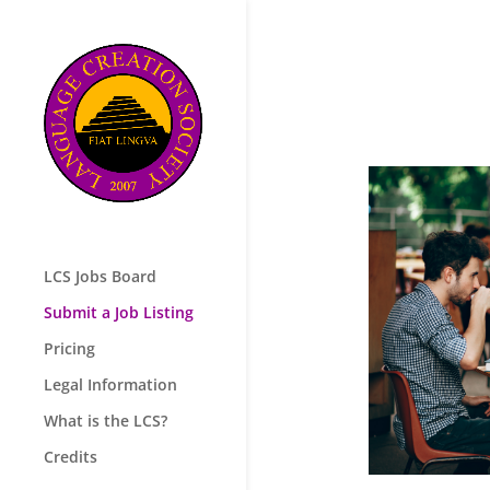
LCS Jobs Board
Submit a Job Listing
Pricing
Legal Information
What is the LCS?
Credits