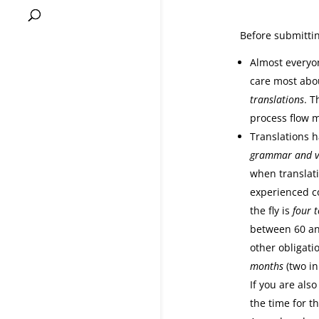
Before submittin
Almost everyon
care most abou
translations
. T
process flow m
Translations h
grammar and v
when translati
experienced co
the fly is
four t
between 60 an
other obligatio
months
(two in
If you are also
the time for th