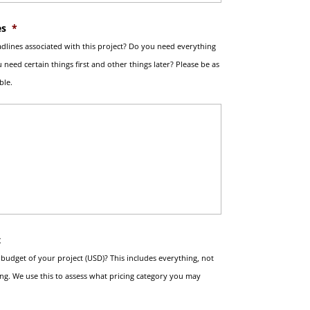
es
*
dlines associated with this project? Do you need everything
 need certain things first and other things later? Please be as
ble.
t
l budget of your project (USD)? This includes everything, not
ing. We use this to assess what pricing category you may