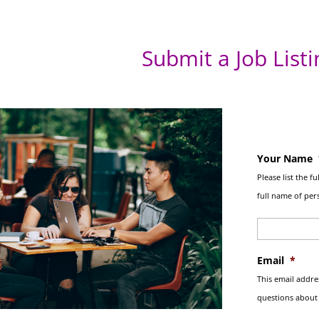
Submit a Job Listi
Your Name
Please list the f
full name of pers
Email
*
This email addre
questions about y