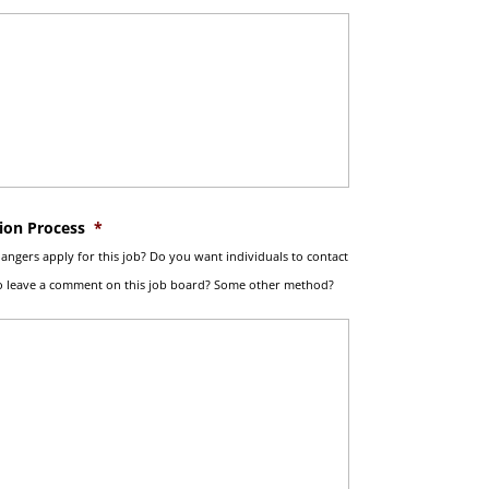
ion Process
*
ngers apply for this job? Do you want individuals to contact
To leave a comment on this job board? Some other method?