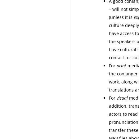
A good conlan
– will not sim
(unless it is
exp
culture deeply
have access to
the speakers a
have cultural 
contact for cu
For
print
media
the conlanger 
work, along w
translations a
For
visual
media
addition, trans
actors to read
pronunciation.
transfer these 
MP3 files abov