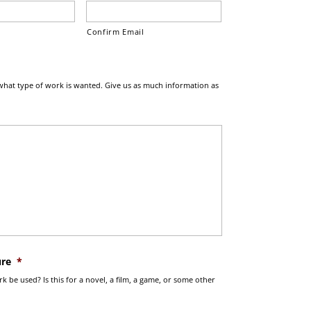
Confirm Email
what type of work is wanted. Give us as much information as
ure
*
k be used? Is this for a novel, a film, a game, or some other