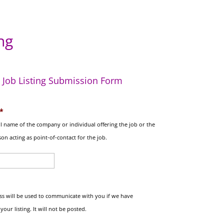
ng
Job Listing Submission Form
*
ull name of the company or individual offering the job or the
on acting as point-of-contact for the job.
ss will be used to communicate with you if we have
our listing. It will not be posted.