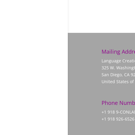
Mailing Addr
Language Creati
325 W. Washingt
San Diego, CA 9
United States of
Phone Numb
+1 918 9-CONL
+1 918 926-6526