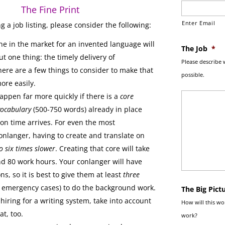
The Fine Print
Enter Email
g a job listing, please consider the following:
e in the market for an invented language will
The Job
*
t one thing: the timely delivery of
Please describe 
here are a few things to consider to make that
possible.
ore easily.
appen far more quickly if there is a
core
ocabulary
(500-750 words) already in place
on time arrives. For even the most
nlanger, having to create and translate on
o six times slower
. Creating that core will take
d 80 work hours. Your conlanger will have
ns, so it is best to give them at least
three
 emergency cases) to do the background work.
The Big Pict
 hiring for a writing system, take into account
How will this wor
at, too.
work?