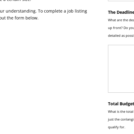
ur understanding. To complete a job listing
The Deadlin
 out the form below.
What are the dea
up front? Do you
detailed as possi
Total Budge
What is the tota
just the conlang
qualify for.