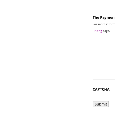
The Payment
For more informa
Pricing
page.
CAPTCHA