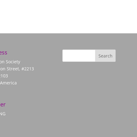
ess
on Society
on Street, #2213
2103
 America
er
ANG