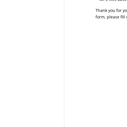
Thank you for yo
form, please fill