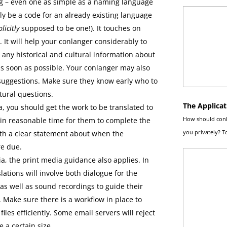
g – even one as simple as a naming language
ply be a code for an already existing language
licitly
supposed to be one!). It touches on
. It will help your conlanger considerably to
 any historical and cultural information about
s soon as possible. Your conlanger may also
suggestions. Make sure they know early who to
ltural questions.
The Applicat
, you should get the work to be translated to
How should conla
in reasonable time for them to complete the
you privately? 
ith a clear statement about when the
re due.
, the print media guidance also applies. In
lations will involve both dialogue for the
 as well as sound recordings to guide their
 Make sure there is a workflow in place to
files efficiently. Some email servers will reject
e a certain size.