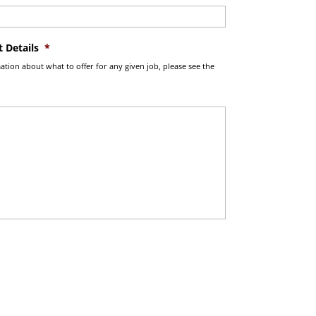
 Details
*
tion about what to offer for any given job, please see the